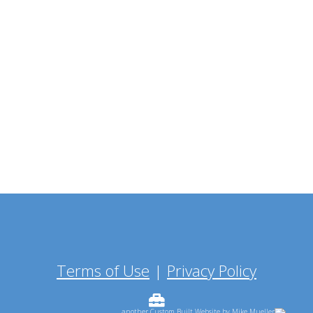
Terms of Use
|
Privacy Policy
...another Custom Built Website by Mike Mueller