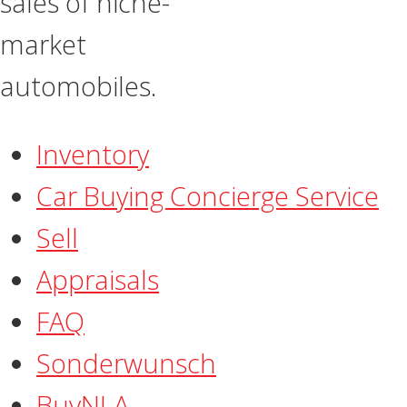
sales of niche-
market
automobiles.
Inventory
Car Buying Concierge Service
Sell
Appraisals
FAQ
​Sonderwunsch
BuyNLA