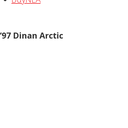
’97 Dinan Arctic