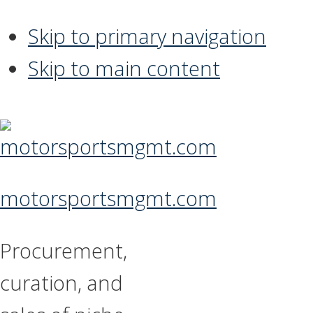
Skip to primary navigation
Skip to main content
motorsportsmgmt.com
Procurement,
curation, and