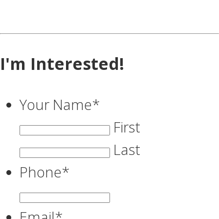
I'm Interested!
Your Name
*
First
Last
Phone
*
Email
*