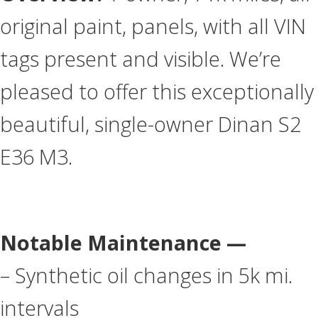
original paint, panels, with all VIN
tags present and visible. We’re
pleased to offer this exceptionally
beautiful, single-owner Dinan S2
E36 M3.
Notable Maintenance —
– Synthetic oil changes in 5k mi.
intervals