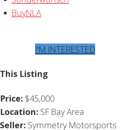
BuyNLA
I'M INTERESTED
This Listing
Price:
$45,000
Location:
SF Bay Area
Seller:
Symmetry Motorsports