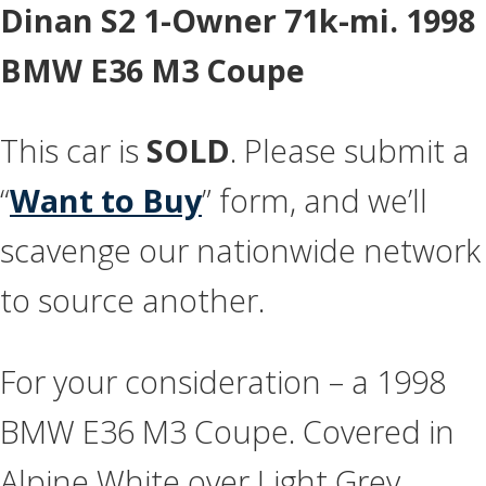
Dinan S2 1-Owner 71k-mi. 1998
BMW E36 M3 Coupe
This car is
SOLD
. Please submit a
“
Want to Buy
” form, and we’ll
scavenge our nationwide network
to source another.
For your consideration – a 1998
BMW E36 M3 Coupe. Covered in
Alpine White over Light Grey