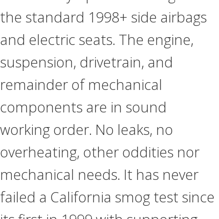
the standard 1998+ side airbags
and electric seats. The engine,
suspension, drivetrain, and
remainder of mechanical
components are in sound
working order. No leaks, no
overheating, other oddities nor
mechanical needs. It has never
failed a California smog test since