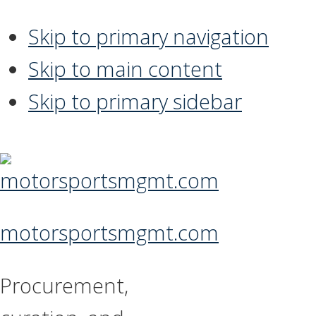
Skip to primary navigation
Skip to main content
Skip to primary sidebar
motorsportsmgmt.com
Procurement,