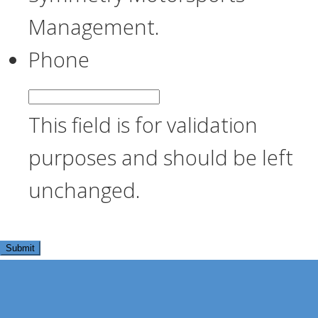
Management.
Phone
This field is for validation
purposes and should be left
unchanged.