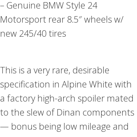
– Genuine BMW Style 24
Motorsport rear 8.5″ wheels w/
new 245/40 tires
This is a very rare, desirable
specification in Alpine White with
a factory high-arch spoiler mated
to the slew of Dinan components
— bonus being low mileage and