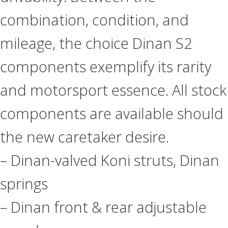
combination, condition, and
mileage, the choice Dinan S2
components exemplify its rarity
and motorsport essence. All stock
components are available should
the new caretaker desire.
– Dinan-valved Koni struts, Dinan
springs
– Dinan front & rear adjustable