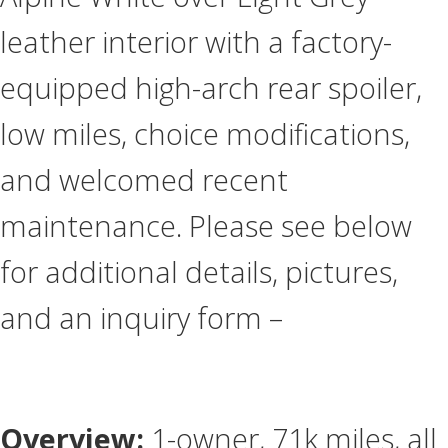
leather interior with a factory-
equipped high-arch rear spoiler,
low miles, choice modifications,
and welcomed recent
maintenance. Please see below
for additional details, pictures,
and an inquiry form –
Overview:
1-owner, 71k miles, all