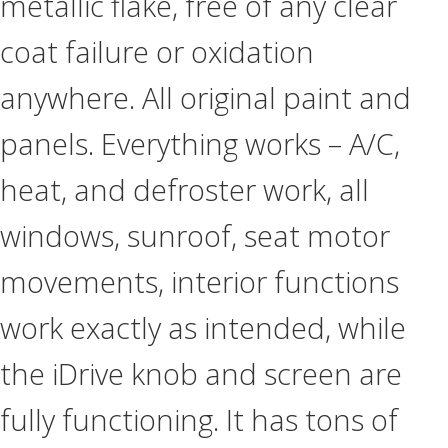
metallic flake, free of any clear
coat failure or oxidation
anywhere. All original paint and
panels. Everything works – A/C,
heat, and defroster work, all
windows, sunroof, seat motor
movements, interior functions
work exactly as intended, while
the iDrive knob and screen are
fully functioning. It has tons of