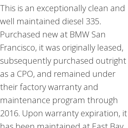
This is an exceptionally clean and
well maintained diesel 335.
Purchased new at BMW San
Francisco, it was originally leased,
subsequently purchased outright
as a CPO, and remained under
their factory warranty and
maintenance program through
2016. Upon warranty expiration, it
has been maintained at East Bay