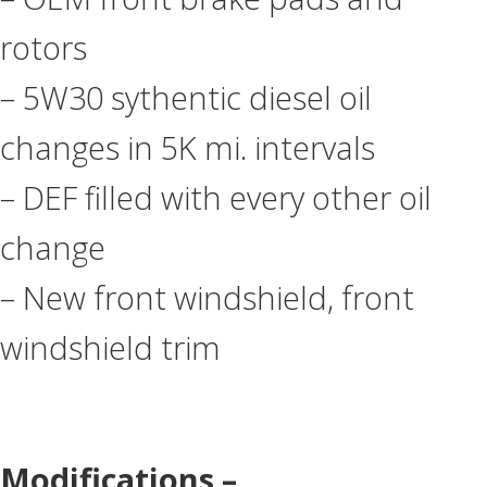
rotors
– 5W30 sythentic diesel oil
changes in 5K mi. intervals
– DEF filled with every other oil
change
– New front windshield, front
windshield trim
Modifications –