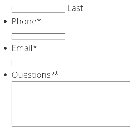
Last
Phone
*
Email
*
Questions?
*