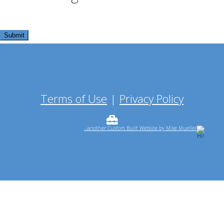
Terms of Use
|
Privacy Policy
...another Custom Built Website by Mike Mueller