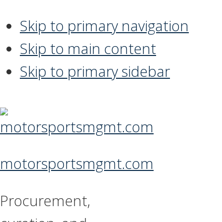
Skip to primary navigation
Skip to main content
Skip to primary sidebar
motorsportsmgmt.com
Procurement,