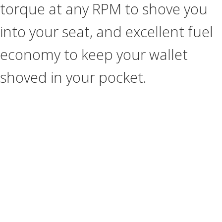
torque at any RPM to shove you
into your seat, and excellent fuel
economy to keep your wallet
shoved in your pocket.