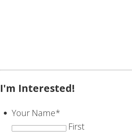
I'm Interested!
Your Name
*
First