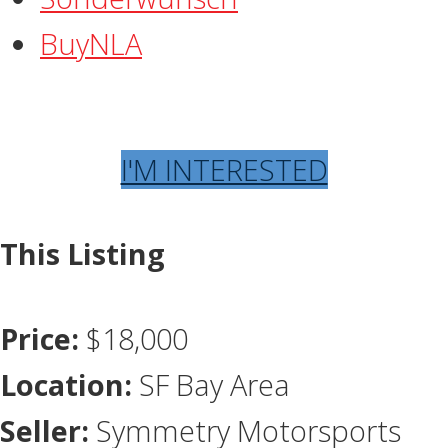
BuyNLA
I'M INTERESTED
This Listing
Price:
$18,000
Location:
SF Bay Area
Seller:
Symmetry Motorsports