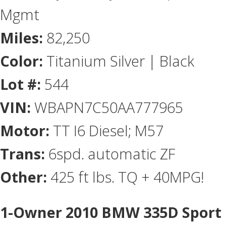
Mgmt
Miles:
82,250
Color:
Titanium Silver | Black
Lot #:
544
VIN:
WBAPN7C50AA777965
Motor:
TT I6 Diesel; M57
Trans:
6spd. automatic ZF
Other:
425 ft lbs. TQ + 40MPG!
1-Owner 2010 BMW 335D Sport