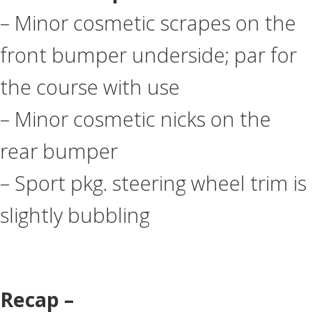
– Minor cosmetic scrapes on the
front bumper underside; par for
the course with use
– Minor cosmetic nicks on the
rear bumper
– Sport pkg. steering wheel trim is
slightly bubbling
Recap –