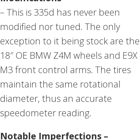
– This is 335d has never been
modified nor tuned. The only
exception to it being stock are the
18″ OE BMW Z4M wheels and E9X
M3 front control arms. The tires
maintain the same rotational
diameter, thus an accurate
speedometer reading.
Notable Imperfections –