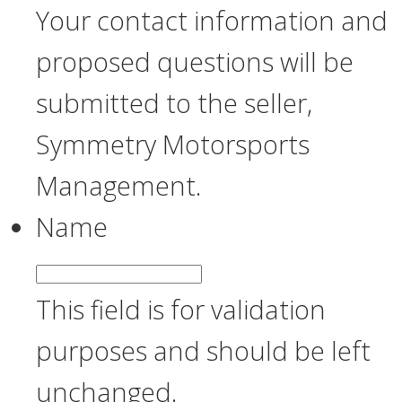
Your contact information and
proposed questions will be
submitted to the seller,
Symmetry Motorsports
Management.
Name
This field is for validation
purposes and should be left
unchanged.