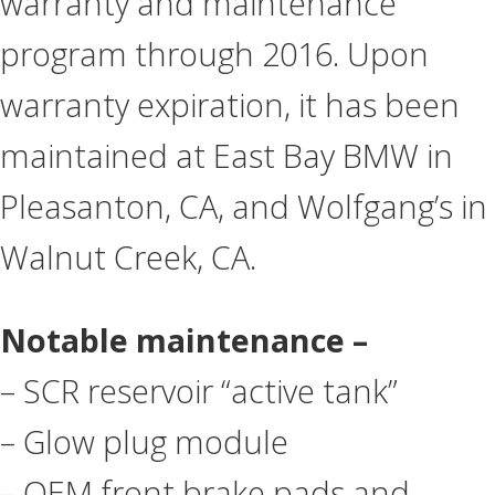
warranty and maintenance
program through 2016. Upon
warranty expiration, it has been
maintained at East Bay BMW in
Pleasanton, CA, and Wolfgang’s in
Walnut Creek, CA.
Notable maintenance –
– SCR reservoir “active tank”
– Glow plug module
– OEM front brake pads and