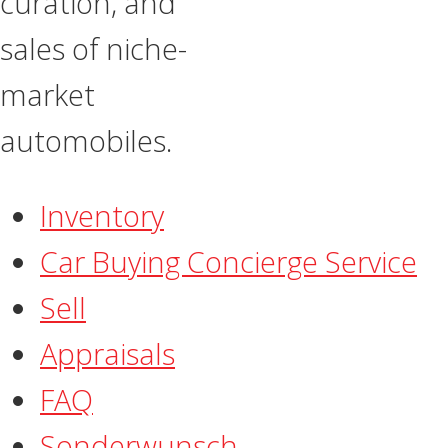
curation, and
sales of niche-
market
automobiles.
Inventory
Car Buying Concierge Service
Sell
Appraisals
FAQ
​Sonderwunsch