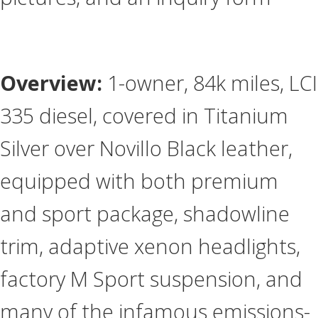
Overview:
1-owner, 84k miles, LCI
335 diesel, covered in Titanium
Silver over Novillo Black leather,
equipped with both premium
and sport package, shadowline
trim, adaptive xenon headlights,
factory M Sport suspension, and
many of the infamous emissions-