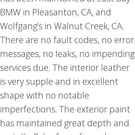
BMW in Pleasanton, CA, and
Wolfgang’s in Walnut Creek, CA.
There are no fault codes, no error
messages, no leaks, no impending
services due. The interior leather
is very supple and in excellent
shape with no notable
imperfections. The exterior paint
has maintained great depth and