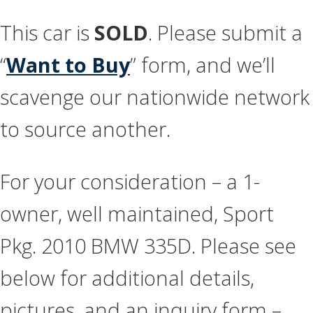
This car is
SOLD
. Please submit a
“
Want to Buy
” form, and we’ll
scavenge our nationwide network
to source another.
For your consideration – a 1-
owner, well maintained, Sport
Pkg. 2010 BMW 335D. Please see
below for additional details,
pictures, and an inquiry form –