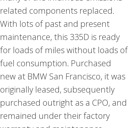
related components replaced.
With lots of past and present
maintenance, this 335D is ready
for loads of miles without loads of
fuel consumption. Purchased
new at BMW San Francisco, it was
originally leased, subsequently
purchased outright as a CPO, and
remained under their factory