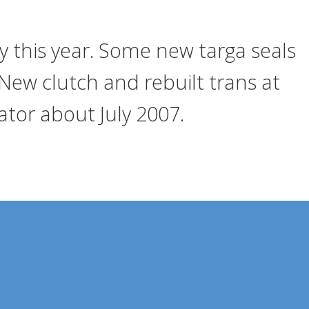
ly this year. Some new targa seals
New clutch and rebuilt trans at
tor about July 2007.