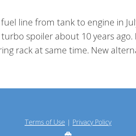
fuel line from tank to engine in Ju
turbo spoiler about 10 years ago. 
ing rack at same time. New alterna
Terms of Use
|
Privacy Policy