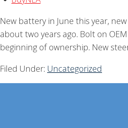
New battery in June this year, new 
about two years ago. Bolt on OEM 
beginning of ownership. New steer
Filed Under:
Uncategorized