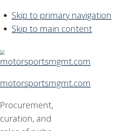
Skip to primary navigation
Skip to main content
motorsportsmgmt.com
Procurement,
curation, and