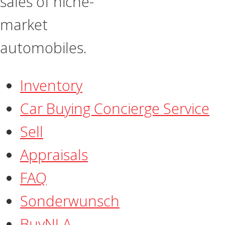
sales of niche-
market
automobiles.
Inventory
Car Buying Concierge Service
Sell
Appraisals
FAQ
​Sonderwunsch
BuyNLA